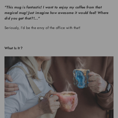
"This mug is fantastic! I want to enjoy my coffee from that
magical mug! Just imagine how awesome it would feel! Where
did you get that?!..."
Seriously, I'd be the envy of the office with that!
What Is It？