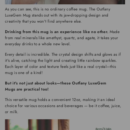
As you can see, this is no ordinary coffee mug. The
Outfany
LuxeGem Mug
stands out with its jaw-dropping design and
creativity that you won't find anywhere else.
Drinking from this mug is an experience like no other.
Made
from real minerals like amethyst, quartz, and agate, it takes your
everyday drinks to a whole new level.
Every detail is incredible. The crystal design shifts and glows as if
it's alive, catching the light and creating little rainbow sparkles.
Each layer of color and texture feels just like a real crystal—this
mug is one of a kind!
But it's not just about looks—these
Outfany LuxeGem
Mugs
are practical too!
This versatile mug holds a convenient 12oz, making it an ideal
choice for various occasions and beverages — be it coffee, juice,
or milk.