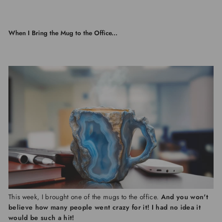
When I Bring the Mug to the Office...
This week, I brought one of the mugs to the office.
And you won't
believe how many people went crazy for it! I had no idea it
would be such a hit!