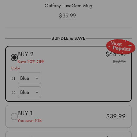
Outfany LuxeGem Mug
Normaler
$39.99
Preis
BUNDLE & SAVE
BUY 2
$64.00
Save 20% OFF
$79.98
Color
#
1
#
2
BUY 1
$39.99
You save 10%