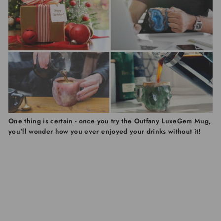
One thing is certain - once you try the Outfany LuxeGem Mug,
you'll wonder how you ever enjoyed your drinks without it!