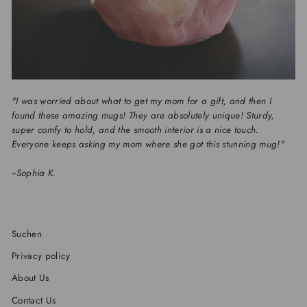
"I was worried about what to get my mom for a gift, and then I
found these amazing mugs! They are absolutely unique! Sturdy,
super comfy to hold, and the smooth interior is a nice touch.
Everyone keeps asking my mom where she got this stunning mug!"
--
Sophia K.
Suchen
Privacy policy
About Us
Contact Us