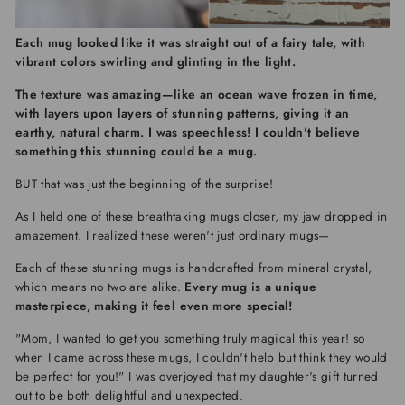
Each mug looked like it was straight out of a fairy tale, with
vibrant colors swirling and glinting in the light.
The texture was amazing—like an ocean wave frozen in time,
with layers upon layers of stunning patterns, giving it an
earthy, natural charm.
I was speechless! I couldn't believe
something this stunning could be a mug.
BUT that was just the beginning of the surprise!
As I held one of these breathtaking mugs closer, my jaw dropped in
amazement. I realized these weren't just ordinary mugs—
Each of these stunning mugs is handcrafted from mineral crystal,
which means no two are alike.
Every mug is a unique
masterpiece, making it feel even more special!
"Mom, I wanted to get you something truly magical this year! so
when I came across these mugs, I couldn't help but think they would
be perfect for you!" I was overjoyed that my daughter's gift turned
out to be both delightful and unexpected.