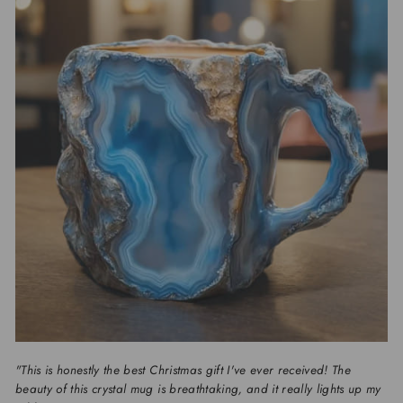
"This is honestly the best Christmas gift I've ever received! The
beauty of this crystal mug is breathtaking, and it really lights up my