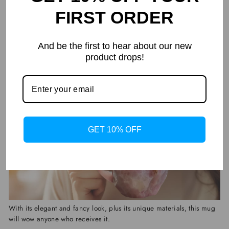
providing unparalleled convenience for both warming up
FIRST ORDER
beverages and easy maintenance.
And be the first to hear about our new
It's Also The Perfect Gift Choice
product drops!
GET 10% OFF
With its elegant and fancy look, plus its unique materials, this mug
will wow anyone who receives it.