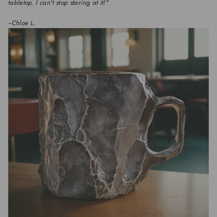
tabletop. I can't stop staring at it!"
--Chloe L.