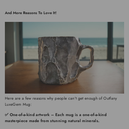
And More Reasons To Love It!
Here are a few reasons why people can't get enough of
Outfany
LuxeGem Mug:
✅ One-of-a-kind artwork
–
Each mug is a one-of-a-kind
masterpiece made from stunning natural minerals.