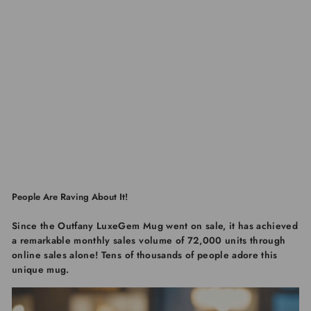
People Are Raving About It!
Since the
Outfany LuxeGem Mug
went on sale, it has achieved
a remarkable monthly sales volume of
72,000 units through
online sales alone
! Tens of thousands of people adore this
unique mug.