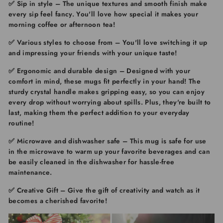
✅
Sip in style
– The unique textures and smooth finish make
every sip feel fancy. You'll love how special it makes your
morning coffee or afternoon tea!
✅ Various styles to choose from
– You'll love switching it up
and impressing your friends with your unique taste!
✅ Ergonomic and durable design
– Designed with your
comfort in mind, these mugs fit perfectly in your hand! The
sturdy crystal handle makes gripping easy, so you can enjoy
every drop without worrying about spills. Plus, they're built to
last, making them the perfect addition to your everyday
routine!
✅ Microwave and dishwasher safe
– This mug is safe for use
in the microwave to warm up your favorite beverages and can
be easily cleaned in the dishwasher for hassle-free
maintenance.
✅ Creative Gift
– Give the gift of creativity and watch as it
becomes a cherished favorite!