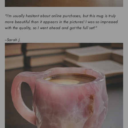
"I'm usually hesitant about online purchases, but this mug is truly
more beautiful than it appears in the pictures! I was so impressed
with the quality, so I went ahead and got the full set!"
--Sarah J.