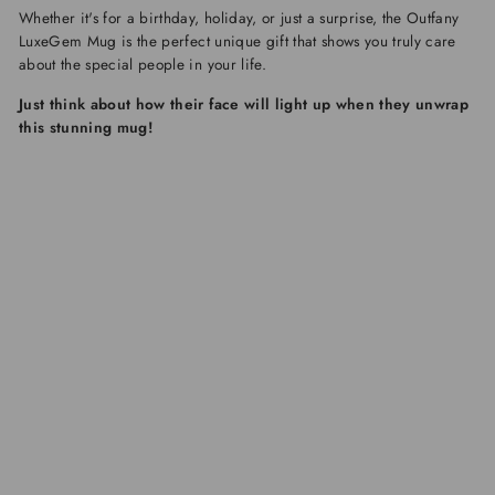
Whether it's for a birthday, holiday, or just a surprise, the
Outfany
LuxeGem Mug
is the perfect unique gift that shows you truly care
about the special people in your life.
Just think about how their face will light up when they unwrap
this stunning mug!