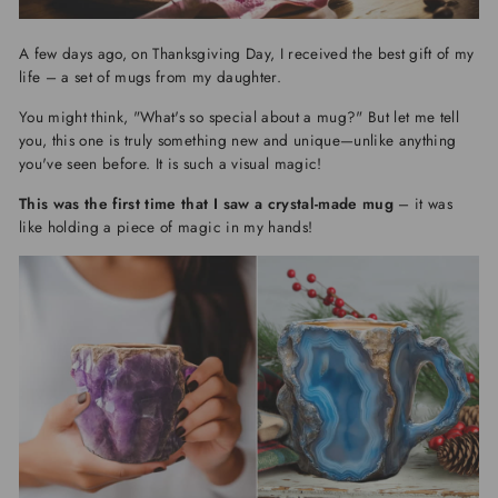
A few days ago, on Thanksgiving Day, I received the best gift of my
life – a set of mugs from my daughter.
You might think, "What's so special about a mug?" But let me tell
you, this one is truly something new and unique—unlike anything
you've seen before. It is such a visual magic!
This was the first time that I saw a crystal-made mug
– it was
like holding a piece of magic in my hands!