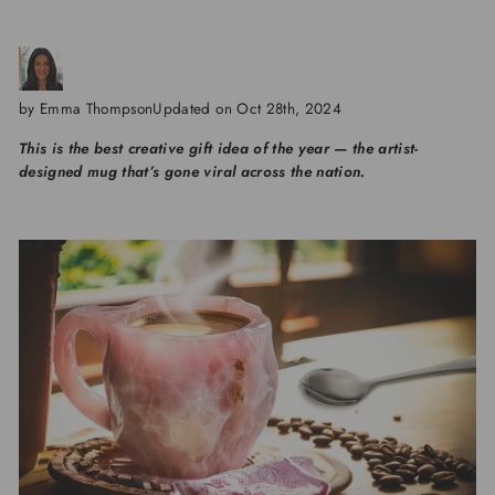
by Emma Thompson
Updated on Oct 28th, 2024
This is the best creative gift idea of the year — the artist-
designed mug that’s gone viral across the nation.