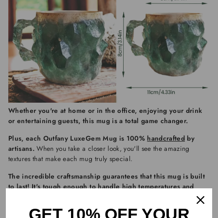
Whether you're at home or in the office, enjoying your drink
or entertaining guests, this mug is a total game changer.
Plus, each
Outfany LuxeGem Mug
is 100%
handcrafted
by
artisans.
When you take a closer look, you'll see the amazing
textures that make each mug truly special.
The incredible craftsmanship guarantees that this mug is built
to last! It's tough enough to handle high temperatures and
keeps your drinks perfectly warm or cool.
GET 10% OFF YOUR
The best part? It's
microwave-safe and dishwasher-friendly
,