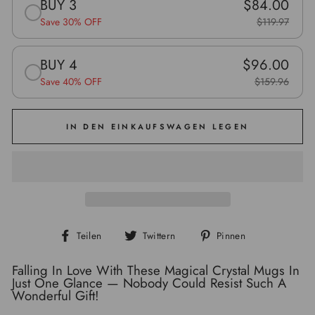
BUY 3
$84.00
Save 30% OFF
$119.97
BUY 4
$96.00
Save 40% OFF
$159.96
IN DEN EINKAUFSWAGEN LEGEN
Auf
Auf
Auf
Teilen
Twittern
Pinnen
Facebook
Twitter
Pinterest
teilen
twittern
pinnen
Falling In Love With These Magical Crystal Mugs In
Just One Glance — Nobody Could Resist Such A
Wonderful Gift!