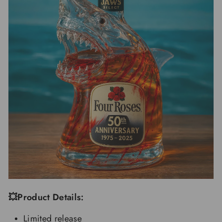
💥Product Details:
Limited release