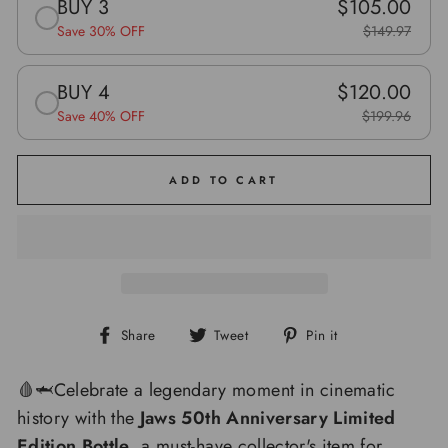
BUY 3
$105.00
Save 30% OFF
$149.97
BUY 4
$120.00
Save 40% OFF
$199.96
ADD TO CART
Share
Tweet
Pin
Share
Tweet
Pin it
on
on
on
Facebook
Twitter
Pinterest
🩸🦈Celebrate a legendary moment in cinematic
history with the
Jaws 50th Anniversary Limited
Edition Bottle
, a must-have collector's item for