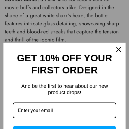
movie buffs and collectors alike. Designed in the
shape of a great white shark's head, the bottle
features intricate glass detailing, showcasing sharp
teeth and blood-red streaks that capture the tension
and thrill of the iconic film.
GET 10% OFF YOUR
FIRST ORDER
And be the first to hear about our new
product drops!