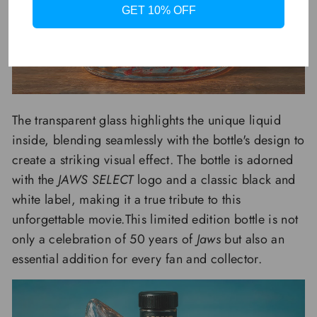
GET 10% OFF
The transparent glass highlights the unique liquid
inside, blending seamlessly with the bottle's design to
create a striking visual effect. The bottle is adorned
with the
JAWS SELECT
logo and a classic black and
white label, making it a true tribute to this
unforgettable movie.This limited edition bottle is not
only a celebration of 50 years of
Jaws
but also an
essential addition for every fan and collector.