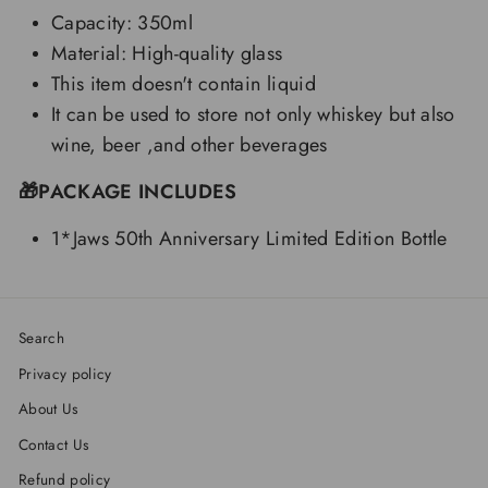
Capacity: 350ml
Material: High-quality glass
This item doesn't contain liquid
It can be used to store not only whiskey but also
wine, beer ,and other beverages
🎁PACKAGE INCLUDES
1*Jaws 50th Anniversary Limited Edition Bottle
Search
Privacy policy
About Us
Contact Us
Refund policy