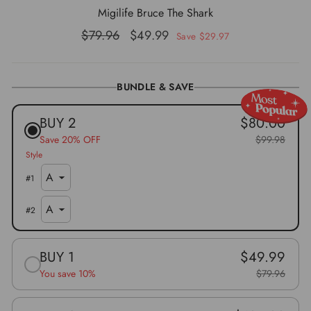
Migilife Bruce The Shark
Regular
Sale
$79.96
$49.99
Save $29.97
price
price
BUNDLE & SAVE
BUY 2
$80.00
Save 20% OFF
$99.98
Style
#
1
#
2
BUY 1
$49.99
You save 10%
$79.96