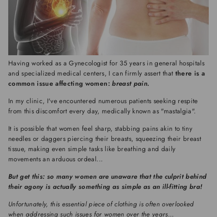
Having worked as a Gynecologist for 35 years in general hospitals
and specialized medical centers, I can firmly assert that
there is a
common issue affecting women:
breast pain.
In my clinic, I've encountered numerous patients seeking respite
from this discomfort every day, medically known as "mastalgia".
It is possible that women feel sharp, stabbing pains akin to tiny
needles or daggers piercing their breasts, squeezing their breast
tissue, making even simple tasks like breathing and daily
movements an arduous ordeal...
But get this: so many women are unaware that the culprit behind
their agony is actually something as simple as an ill-fitting bra!
Unfortunately, this essential piece of clothing is often overlooked
when addressing such issues for women over the years...