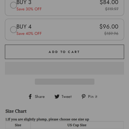
BUY 3
$84.00
Save 30% OFF
$119.97
BUY 4
$96.00
Save 40% OFF
$159.96
ADD TO CART
Share
Tweet
Pin
Share
Tweet
Pin it
on
on
on
Facebook
Twitter
Pinterest