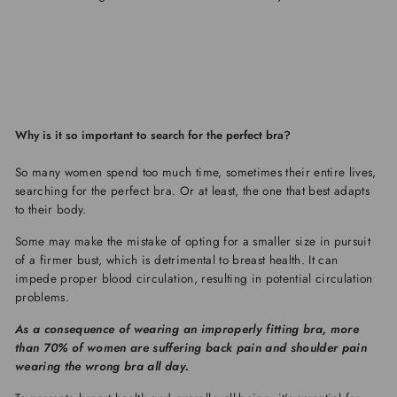
Why is it so important to search for the perfect bra?
So many women spend too much time, sometimes their entire lives,
searching for the perfect bra. Or at least, the one that best adapts
to their body.
Some may make the mistake of opting for a smaller size in pursuit
of a firmer bust, which is detrimental to breast health. It can
impede proper blood circulation, resulting in potential circulation
problems.
As a consequence of wearing an improperly fitting bra, more
than 70% of women are suffering back pain and shoulder pain
wearing the wrong bra all day.