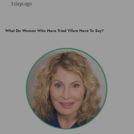
What Do Women Who Have Tried Yifare Have To Say?