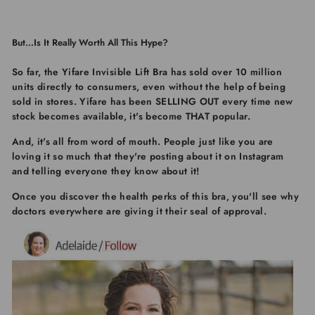
But…Is It Really Worth All This Hype?
So far, the
Yifare Invisible Lift Bra
has sold over 10 million
units directly to consumers, even without the help of being
sold in stores.
Yifare
has been SELLING OUT every time new
stock becomes available, it's become THAT popular.
And, it's all from word of mouth. People just like you are
loving it so much that they're posting about it on Instagram
and telling everyone they know about it!
Once you discover the health perks of this bra, you'll see why
doctors everywhere are giving it their seal of approval.