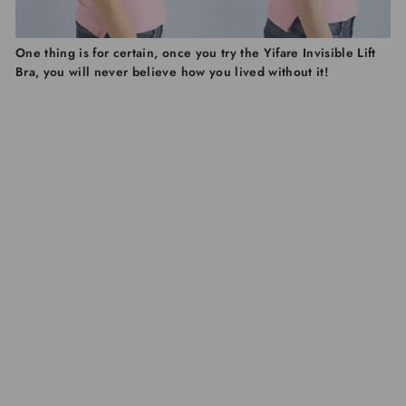
One thing is for certain, once you try the Yifare Invisible Lift
Bra, you will never believe how you lived without it!