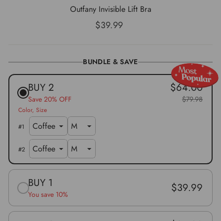
Outfany Invisible Lift Bra
Regular
$39.99
price
BUNDLE & SAVE
BUY 2
$64.00
Save 20% OFF
$79.98
Color
Size
#
1
#
2
BUY 1
$39.99
You save 10%