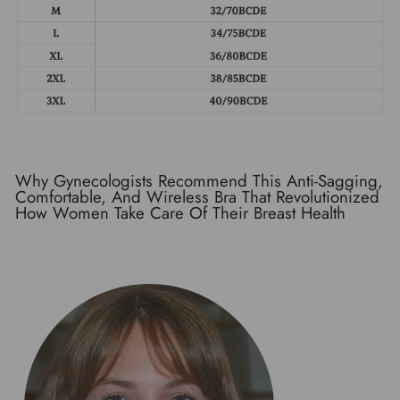
Why Gynecologists Recommend This Anti-Sagging,
Comfortable, And Wireless Bra That Revolutionized
How Women Take Care Of Their Breast Health