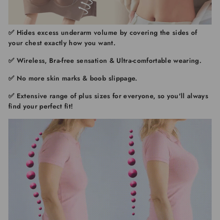
✅ Hides excess underarm volume
by covering the sides of
your chest exactly how you want.
✅ Wireless, Bra-free sensation & Ultra-comfortable wearing.
✅ No more skin marks & boob slippage.
✅ Extensive range of plus sizes for everyone,
so you'll always
find your perfect fit!