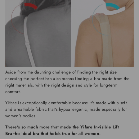
Aside from the daunting challenge of finding the right size,
choosing the perfect bra also means finding a bra made from the
right materials, with the right design and style for long-term
comfort.
Yifare
is exceptionally comfortable because it's made with a soft
and breathable fabric that's hypoallergenic, made especially for
women's bodies.
There's so much more that made the
Yifare Invisible Lift
Bra
the ideal bra that holds true for all women.