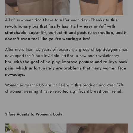
All of us women don't have to suffer each day -
Thanks to this
revolutionary bra that finally has it all – easy on/off with
stretchable, super-lift, perfect fit and posture correction, and it
doesn't even feel like you're wearing a bra!
After more than two years of research, a group of top designers has
developed the
Yifare Invisible Lift Bra, a new and revolutionary
bra,
with the goal of helping improve posture and relieve back
pain, which unfortunately are problems that many women face
nowadays.
Women across the US are thrilled with this product, and over 87%
of women wearing it have reported significant breast pain relief.
Yifare Adapts To Women's Body