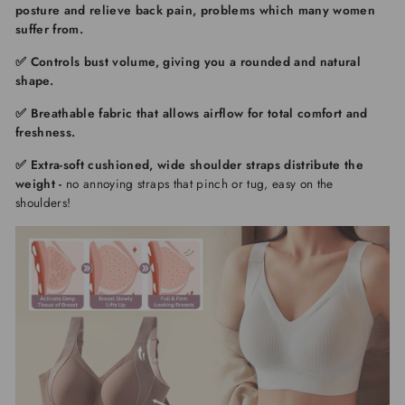
posture and relieve back pain
, problems which many women
suffer from.
✅
Controls bust volume
, giving you a rounded and natural
shape.
✅ Breathable fabric
that allows airflow for total comfort and
freshness.
✅ Extra-soft cushioned, wide shoulder straps distribute the
weight
-
no annoying straps that pinch or tug, easy on the
shoulders!