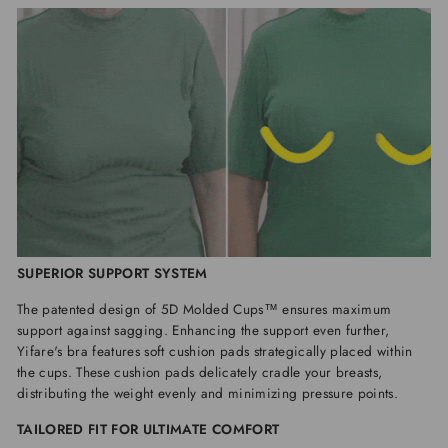
SUPERIOR SUPPORT SYSTEM
The patented design of 5D Molded Cups™ ensures maximum
support against sagging. Enhancing the support even further,
Yifare's bra features soft cushion pads strategically placed within
the cups. These cushion pads delicately cradle your breasts,
distributing the weight evenly and minimizing pressure points.
TAILORED FIT FOR ULTIMATE COMFORT