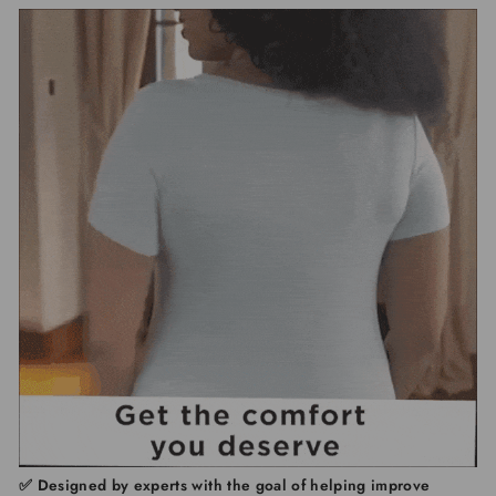
✅
Designed by experts with the goal of
helping improve