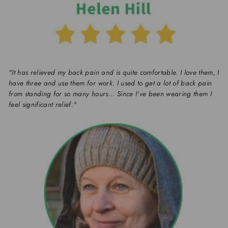
"It has relieved my back pain and is quite comfortable. I love them, I
have three and use them for work. I used to get a lot of back pain
from standing for so many hours... Since I've been wearing them I
feel significant relief."