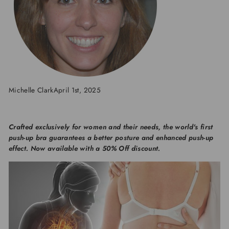
Michelle Clark
April 1st, 2025
Crafted exclusively for women and their needs, the world's first
push-up bra guarantees a better posture and enhanced push-up
effect.
Now available with a 50% Off discount.