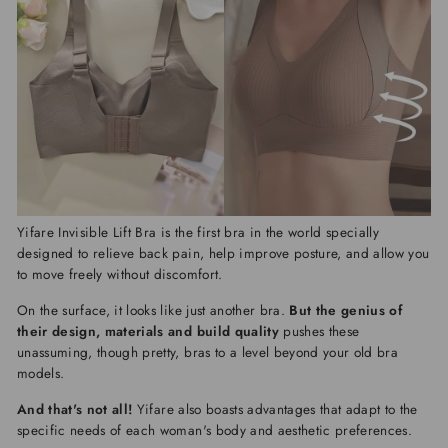
Yifare Invisible Lift Bra
is the first bra in the world specially
designed to relieve back pain, help improve posture, and allow you
to move freely without discomfort.
On the surface, it looks like just another bra.
But the genius of
their design, materials and build quality
pushes these
unassuming, though pretty, bras to a level beyond your old bra
models.
And that's not all!
Yifare
also boasts advantages that adapt to the
specific needs of each woman's body and aesthetic preferences.