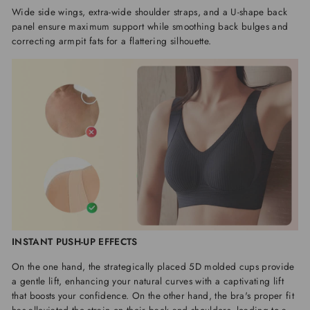
Wide side wings, extra-wide shoulder straps, and a U-shape back
panel ensure maximum support while smoothing back bulges and
correcting armpit fats for a flattering silhouette.
INSTANT PUSH-UP EFFECTS
On the one hand, the strategically placed 5D molded cups provide
a gentle lift, enhancing your natural curves with a captivating lift
that boosts your confidence. On the other hand, the bra's proper fit