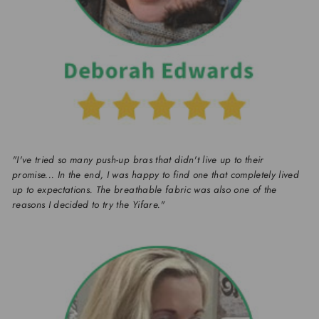
"I've tried so many push-up bras that didn't live up to their
promise... In the end, I was happy to find one that completely lived
up to expectations. The breathable fabric was also one of the
reasons I decided to try the Yifare."