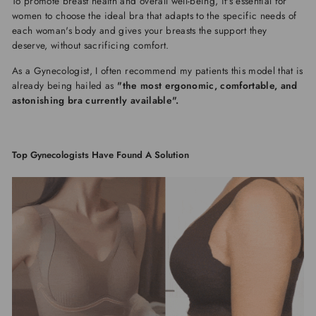
To promote breast health and overall well-being, it's essential for
women to choose the ideal bra that adapts to the specific needs of
each woman's body and gives your breasts the support they
deserve, without sacrificing comfort.
As a Gynecologist, I often recommend my patients this model that is
already being hailed as
"the most ergonomic, comfortable, and
astonishing bra currently available".
Top Gynecologists Have Found A Solution