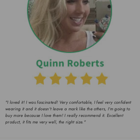
"I loved it! I was fascinated! Very comfortable, I feel very confident
wearing it and it doesn't leave a mark like the others, I'm going to
buy more because I love them! I really recommend it. Excellent
product, it fits me very well, the right size."